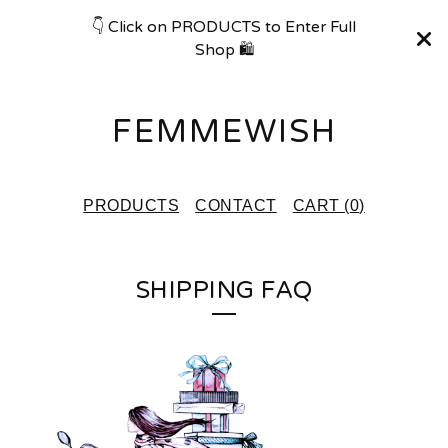
👇 Click on PRODUCTS to Enter Full
Shop 🛍
FEMMEWISH
PRODUCTS
CONTACT
CART (
0
)
SHIPPING FAQ