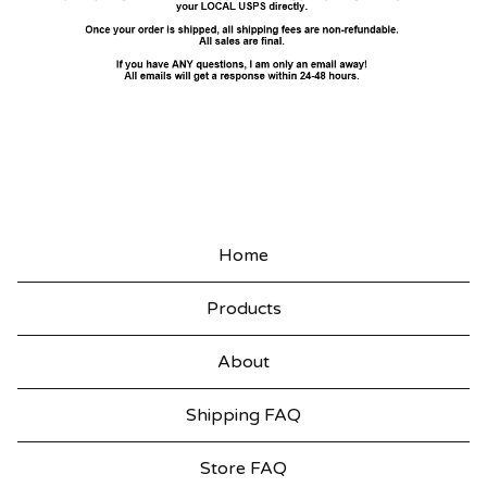
Home
Products
About
Shipping FAQ
Store FAQ