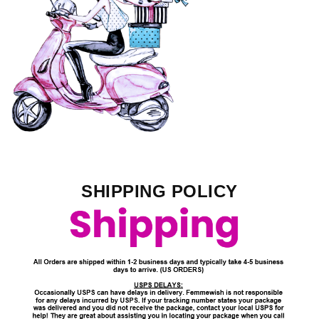
SHIPPING POLICY